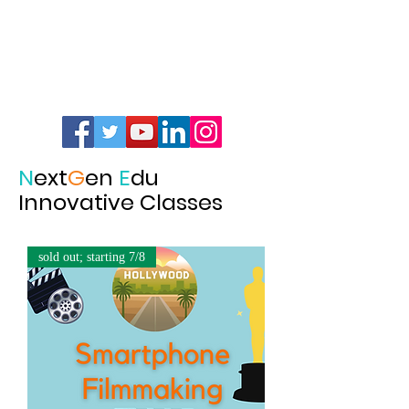
N
ext
G
en
E
du
Innovative Classes
sold out; starting 7/8