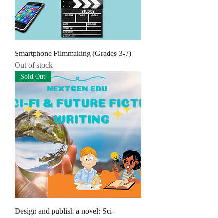
Smartphone Filmmaking (Grades 3-7)
Out of stock
Sold Out
Design and publish a novel: Sci-