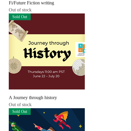
Fi/Future Fiction writing
Out of stock
Sold Out
A Journey through history
Out of stock
Sold Out