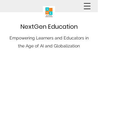
N
ext
G
en
E
ducation
Empowering Learners and Educators in
the Age of AI and Globalization