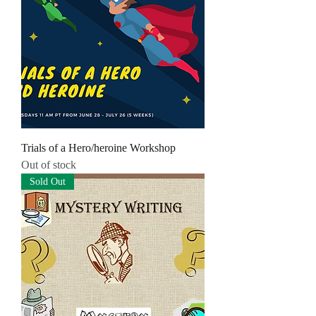
Trials of a Hero/heroine Workshop
Out of stock
Sold Out