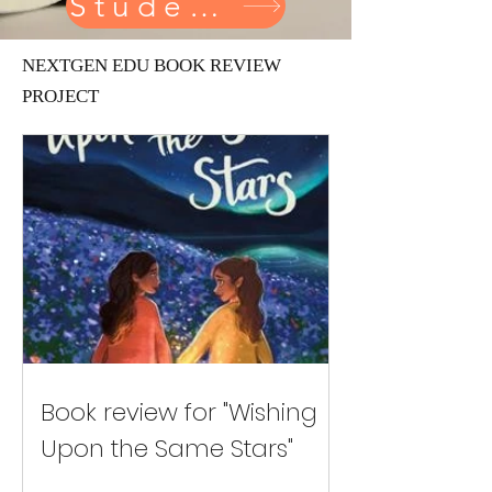
Student reviewer
NEXTGEN EDU BOOK REVIEW
PROJECT
Book review for "Wishing
Upon the Same Stars"