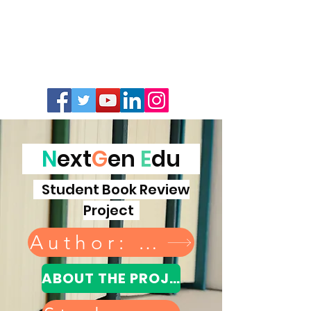
N
ext
G
en
E
du
Student Book Review
Project
Author: donate a book
ABOUT THE PROJECT