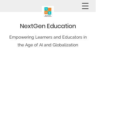
N
ext
G
en
E
ducation
Empowering Learners and Educators in
the Age of AI and Globalization