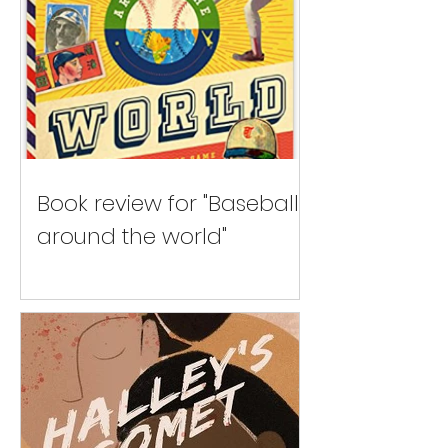
Book review for "Baseball
around the world"