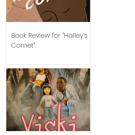
Book Review for "Halley's
Comet"