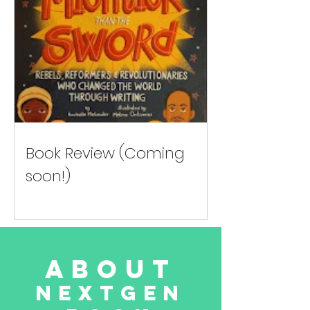
Book Review (Coming
soon!)
about
NextGen