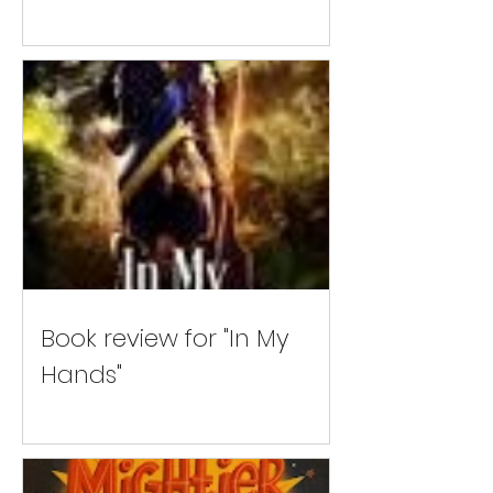
Book review for "In My
Hands"