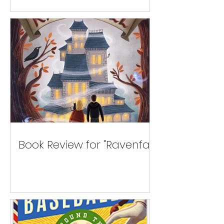
Book Review for "Ravenfall"