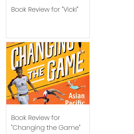
Book Review for "Vicki"
Book Review for
"Changing the Game"