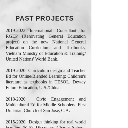
PAST PROJECTS
2019-2022
International Consultant for
RGEP (Renovating General Education
project) on the new National General
Education Curriculum and Textbooks,
Vietnam Ministry of Education & Training/
United Nations' World Bank.
2019-2020
Curriculum design and Teacher
Ed for Online/Blended Learning; Children's
literature as textbooks in TESOL. Dewey
Future Education, U.S./China.
2018-2020
Civic Engagement and
Multicultural Ed for Middle Schoolers. First
Unitarian Church of San Jose, C.A.
2015-2020
Design thinking for real world
learning (K-5). Discovery Charter School,