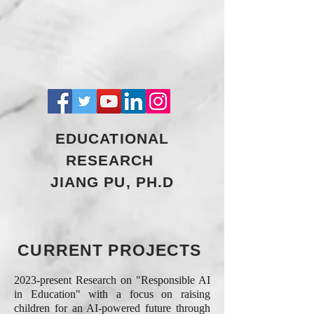
EDUCATIONAL
RESEARCH
JIANG PU, PH.D
CURRENT PROJECTS
2023-present Research on "Responsible AI
in Education" with a focus on raising
children for an AI-powered future through