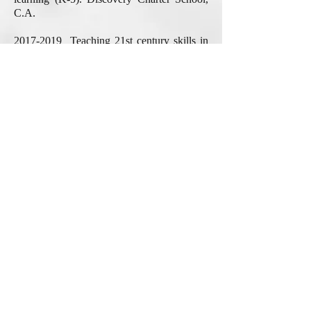
C.A.
2017-2019
Teaching 21st century skills in
the public speaking and practical writing
classes. Chief Content/Curriculum Officer,
Able2shine, C.A.
2010-2014
Learning to Write in the
Digital Age: ELLs' Literacy Practices in and
out of Their Western Urban High School.
San Jose Unified School District, C.A.
2005-2010
Various research projects on
curriculum & instruction, language and
literature, and teacher ed.
Literacy
Achievement Research Center
; Dept. of
Teacher Education, Michigan State
University, M.I.
2003-2005
Writing, Identity and Virtual
Environment. Dept. of Learning,
Technology & Culture, Michigan State