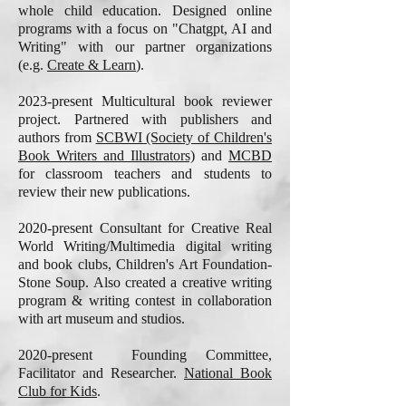
whole child education. Designed online
programs with a focus on "Chatgpt, AI and
Writing" with our partner organizations
(e.g.
Create & Learn
).
2023-present Multicultural book reviewer
project. Partnered with publishers and
authors from
SCBWI (Society of Children's
Book Writers and Illustrators)
and
MCBD
for classroom teachers and students to
review their new publications.
2020-present Consultant for Creative Real
World Writing/Multimedia digital writing
and book clubs, Children's Art Foundation-
Stone Soup. Also created a creative writing
program & writing contest in collaboration
with art museum and studios.
2020-present Founding Committee,
Facilitator and Researcher.
National Book
Club for Kids
.