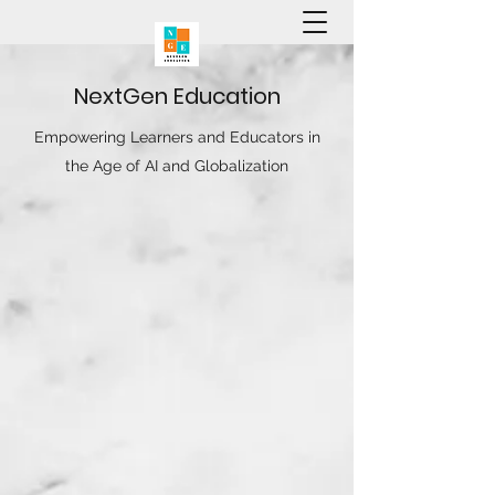
N
ext
G
en
E
ducation
Empowering Learners and Educators in
the Age of AI and Globalization