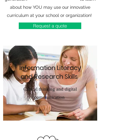
about how YOU may use our innovative
curriculum at your school or organization!
Request a quote
Information Literacy
and Research Skills
Critical thinking and digital
communication