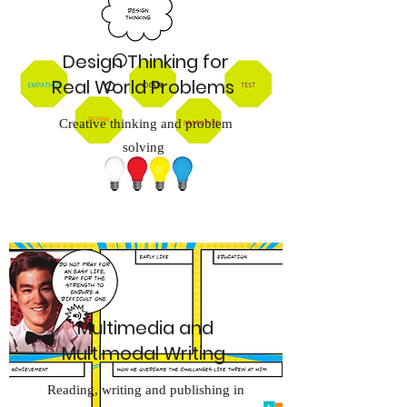
Design Thinking for
Real World Problems
Creative thinking and problem
solving
Multimedia and
Multimodal Writing
Reading, writing and publishing in