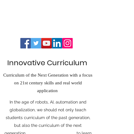
Innovative Curriculum
Curriculum of the Next Generation with a focus
on 21st century skills and real world
application
In the age of robots, AI, automation and
globalization, we should not only teach
students curriculum of the past generation,
but also the curriculum of the next
generation. to learn