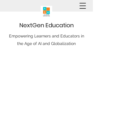
N
ext
G
en
E
ducation
Empowering Learners and Educators in
the Age of AI and Globalization