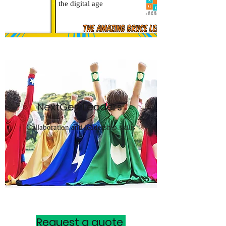
the digital age
NextGen Leaders
Collaboration and leadership skills
Request a quote