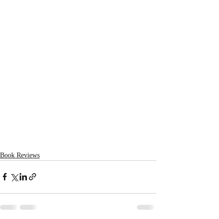
Book Reviews