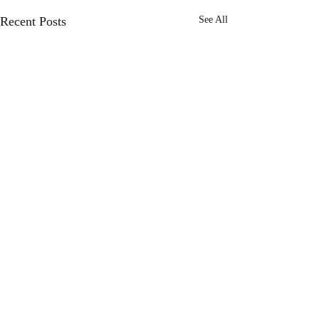
Recent Posts
See All
Comments