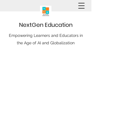
N
ext
G
en
E
ducation
Empowering Learners and Educators in
the Age of AI and Globalization