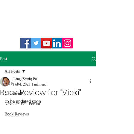
Post
All Posts
Jiang (Sarah) Pu
All Posts
Feb 1, 2023
1 min read
Book Review for "Vicki"
Newsletter
to be updated soon 
NextGen Edu Forum
Book Reviews