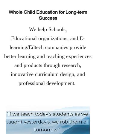
Whole Child Education for Long-term
Success
We help Schools,
Educational organizations, and E-
learning/Edtech companies provide
better learning and teaching experiences
and products through research,
innovative curriculum design, and
professional development.