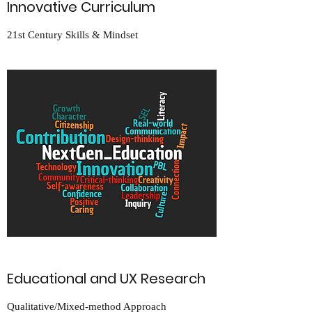
Innovative Curriculum
21st Century Skills & Mindset
Educational and UX Research
Qualitative/Mixed-method Approach