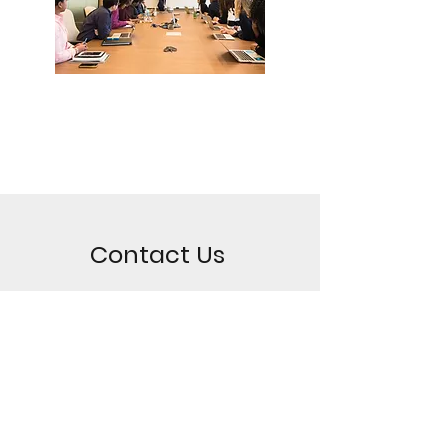
Contact Us