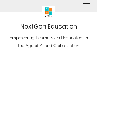
N
ext
G
en
E
ducation
Empowering Learners and Educators in
the Age of AI and Globalization