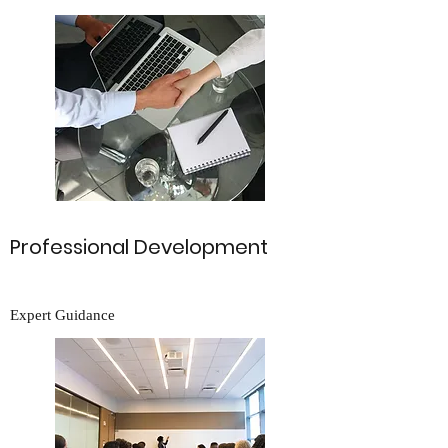
Professional Development
Expert Guidance