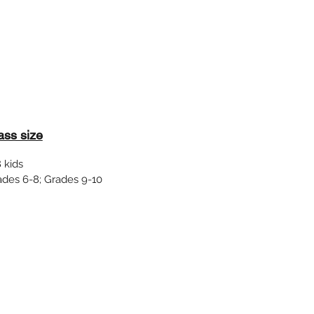
ass size
 kids
ades 6-8; Grades 9-10