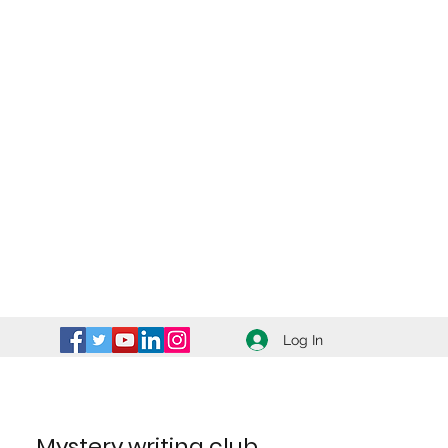
Log In
Mystery writing club