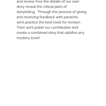
and review how the details of our own
story reveal the critical parts of
storytelling. Through the process of giving
and receiving feedback with panache,
we’ll practice the best tools for revision.
Then we’ll polish our contribution and
create a combined story that satisfies any
mystery lover!