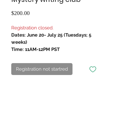
Price
$200.00
Registration closed.
Dates: June 20- July 25 (Tuesdays; 5
weeks)
Time: 11AM-12PM PST
Registration not startred