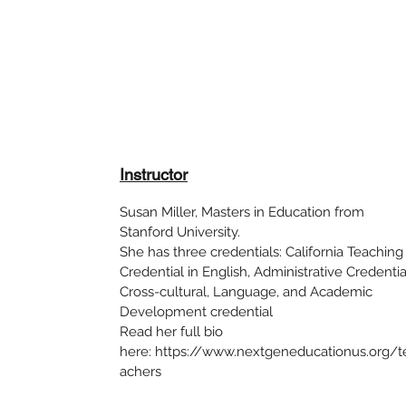
Instructor
Susan Miller, Masters in Education from
Stanford University.
She has three credentials: California Teaching
Credential in English, Administrative Credentia
Cross-cultural, Language, and Academic
Development credential
Read her full bio
here: https://www.nextgeneducationus.org/t
achers