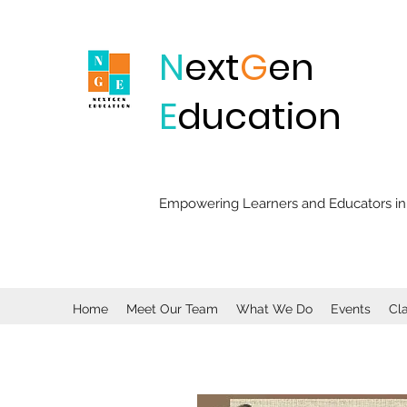
N
ext
G
en
E
ducation
Empowering Learners and Educators in 
Home
Meet Our Team
What We Do
Events
Cl