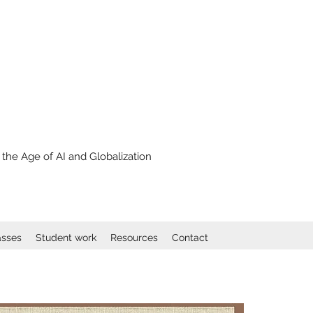
the Age of AI and Globalization
asses
Student work
Resources
Contact