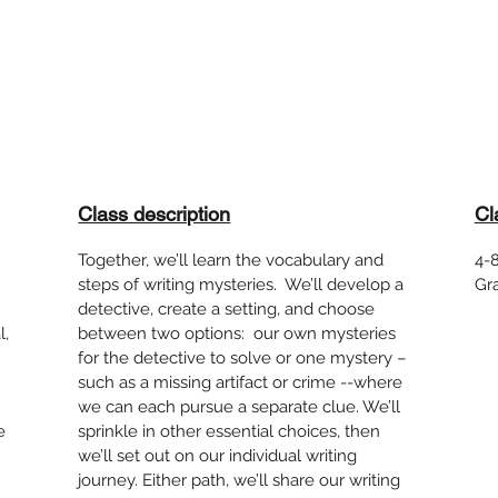
Class description
Cl
Together, we’ll learn the vocabulary and
4-8
steps of writing mysteries. We’ll develop a
Gr
detective, create a setting, and choose
l,
between two options: our own mysteries
for the detective to solve or one mystery –
such as a missing artifact or crime --where
we can each pursue a separate clue. We’ll
e
sprinkle in other essential choices, then
we’ll set out on our individual writing
journey. Either path, we’ll share our writing