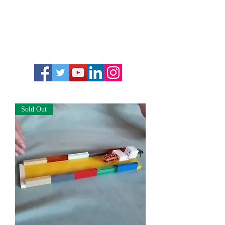
Sold Out