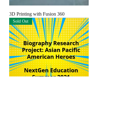
3D Printing with Fusion 360
Sold Out
Publish a Biography E-book and Make a
Book Trailer Movie!