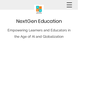
N
ext
G
en
E
ducation
Empowering Learners and Educators in
the Age of AI and Globalization