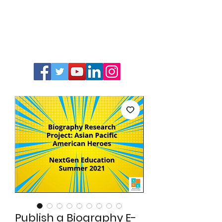
Publish a Biography E-