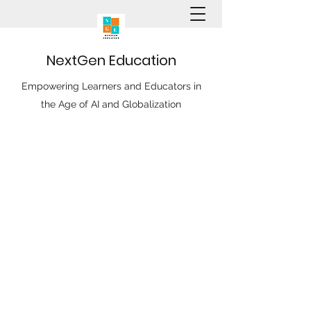
N
ext
G
en
E
ducation
Empowering Learners and Educators in
the Age of AI and Globalization