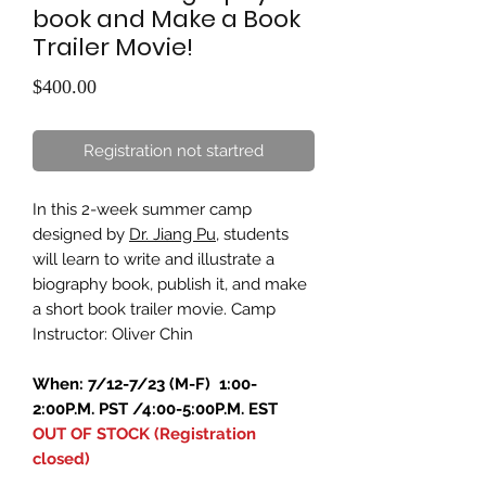
book and Make a Book
Trailer Movie!
Price
$400.00
Registration not startred
In this 2-week summer camp
designed by
Dr. Jiang Pu
, students
will learn to write and illustrate a
biography book, publish it, and make
a short book trailer movie. Camp
Instructor: Oliver Chin
When: 7/12-7/23 (M-F) 1:00-
2:00P.M. PST /4:00-5:00P.M. EST
OUT OF STOCK (Registration
closed)