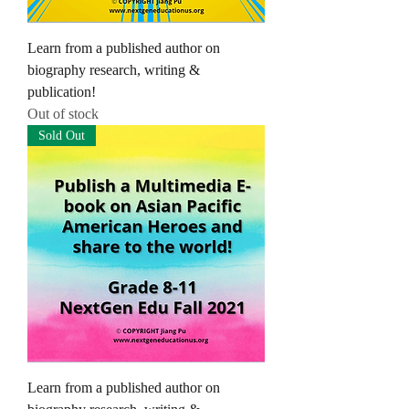
Learn from a published author on
biography research, writing &
publication!
Out of stock
Sold Out
Learn from a published author on