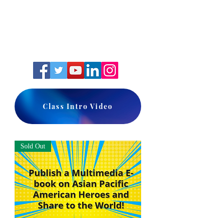
Class Intro Video
Sold Out