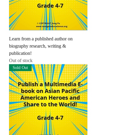
Learn from a published author on
biography research, writing &
publication!
Out of stock
Sold Out