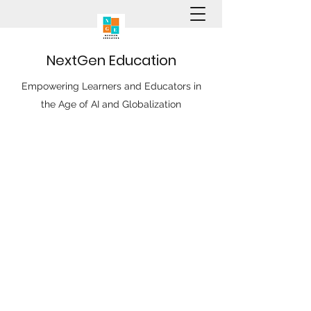
N
ext
G
en
E
ducation
Empowering Learners and Educators in
the Age of AI and Globalization