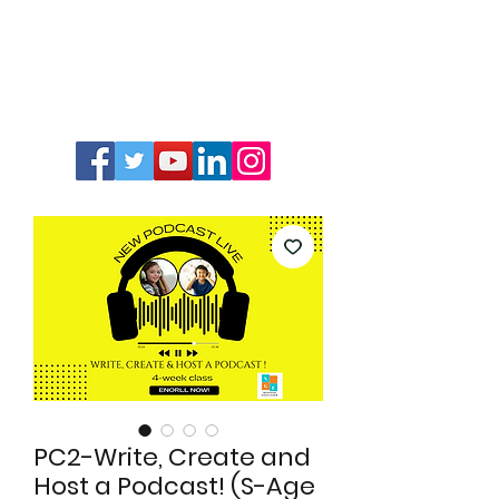
PC2-Write, Create and
Host a Podcast! (S-Age