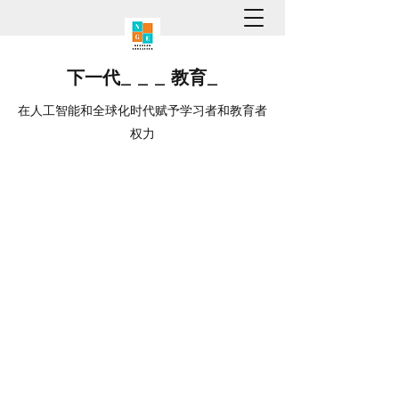
下一代
_
_
_
教育
_
在人工智能和全球化时代赋予学习者和教育者
权力