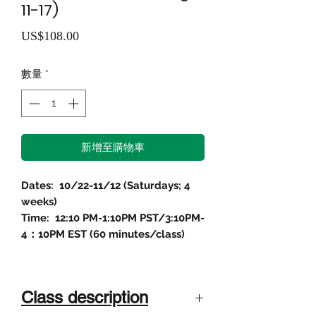
11-17)
價
US$108.00
格
數量
*
新增至購物車
Dates: 10/22-11/12 (Saturdays; 4
weeks)
Time: 12:10 PM-1:10PM PST/3:10PM-
4：10PM EST (60 minutes/class)
Class description