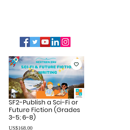
SF2-Publish a Sci-Fi or
Future Fiction (Grades
3-5; 6-8)
價
US$168.00