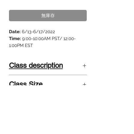
格
無庫存
Date:
6/13-6/17/2022
Time:
9:00-10:00AM PST/ 12:00-
1:00PM EST
Class description
"Science Fiction is the bridge
Class Size
between science and art."
4-8 kids . Small class size, highly
Calling all young scientists! Do you
Instructor
interactive and individualized.
have a wild imagination? Do you
Grades 3-5; Grades 6-8
want to explore Mars with your
Summer camp taught by published
favorite robot rover or do a time
Sci-Fi authors and university teachers
travel through a black hole? Have
graduated from/teach at Harvard, UC
you ever wondered what the world