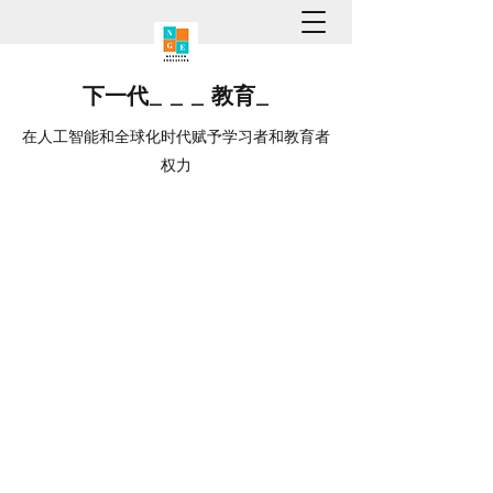
下一代
_
_
_
教育
_
在人工智能和全球化时代赋予学习者和教育者
权力