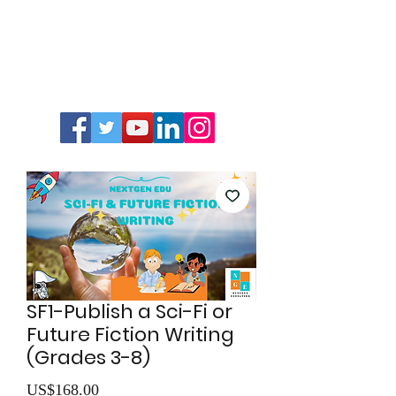
SF1-Publish a Sci-Fi or
Future Fiction Writing
(Grades 3-8)
價
US$168.00