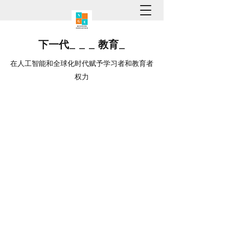
下一代
_
_
_
教育
_
在人工智能和全球化时代赋予学习者和教育者
权力