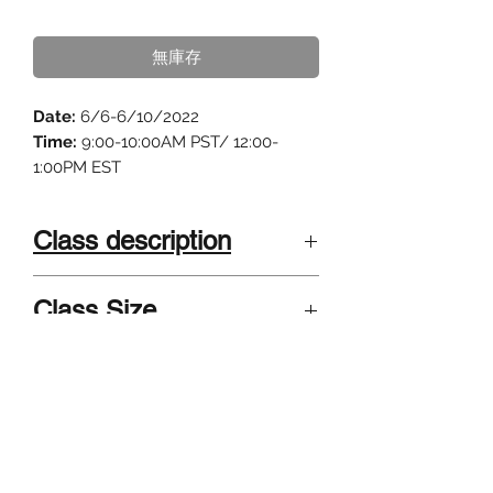
格
無庫存
Date:
6/6-6/10/2022
Time:
9:00-10:00AM PST/ 12:00-
1:00PM EST
Class description
"Science Fiction is the bridge
Class Size
between science and art."
4-8 kids . Small class size, highly
Calling all young scientists! Do you
Instructor
interactive and individualized.
have a wild imagination? Do you
Grades 3-5; Grades 6-8
want to explore Mars with your
Summer camp taught by published
favorite robot rover or do a time
authors and university teachers
travel through a black hole? Have
graduated from/teach at Harvard, UC
you ever wondered what the world