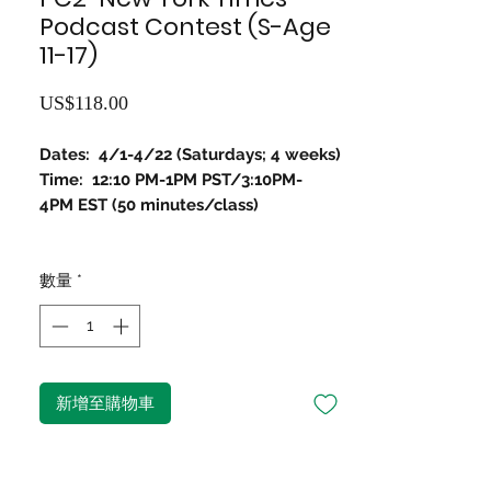
Podcast Contest (S-Age
11-17)
價
US$118.00
格
Dates: 4/1-4/22 (Saturdays; 4 weeks)
Time: 12:10 PM-1PM PST/3:10PM-
4PM EST (50 minutes/class)
數量
*
新增至購物車