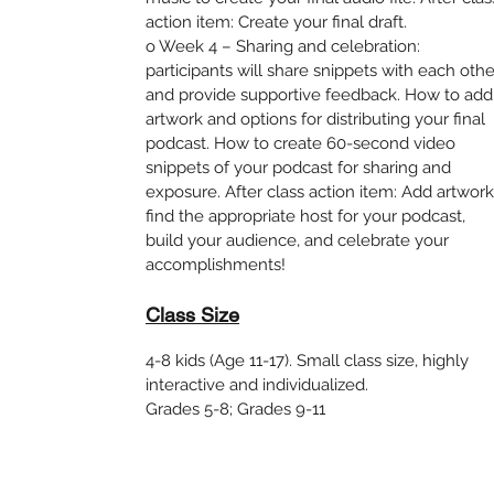
action item: Create your final draft.
o Week 4 – Sharing and celebration:
participants will share snippets with each othe
and provide supportive feedback. How to add
artwork and options for distributing your final
podcast. How to create 60-second video
snippets of your podcast for sharing and
exposure. After class action item: Add artwork
find the appropriate host for your podcast,
build your audience, and celebrate your
accomplishments!
Class Size
4-8 kids (Age 11-17). Small class size, highly
interactive and individualized.
Grades 5-8; Grades 9-11