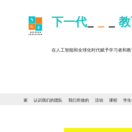
下一代
_
_
_
教
在人工智能和全球化时代赋予学习者和教
家
认识我们的团队
我们所做的
活动
课程
学生