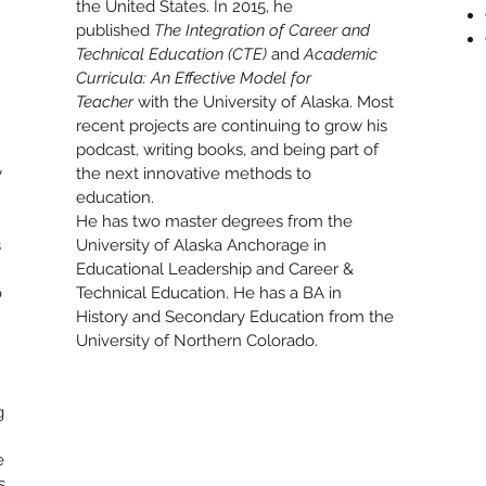
the United States. In 2015, he
published
The Integration of Career and
Technical Education (CTE)
and
Academic
Curricula: An Effective Model for
Teacher
with the University of Alaska. Most
recent projects are continuing to grow his
podcast, writing books, and being part of
y
the next innovative methods to
education.
He has two master degrees from the
s
University of Alaska Anchorage in
Educational Leadership and Career &
o
Technical Education. He has a BA in
History and Secondary Education from the
University of Northern Colorado.
g
e
s