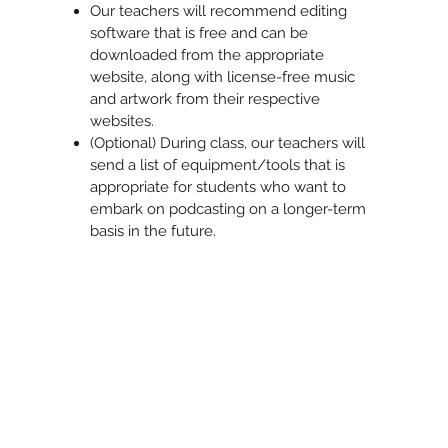
Our teachers will recommend editing
software that is free and can be
downloaded from the appropriate
website, along with license-free music
and artwork from their respective
websites.
(Optional) During class, our teachers will
send a list of equipment/tools that is
appropriate for students who want to
embark on podcasting on a longer-term
basis in the future.