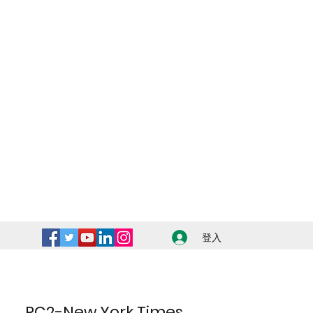
登入
PC2-New York Times