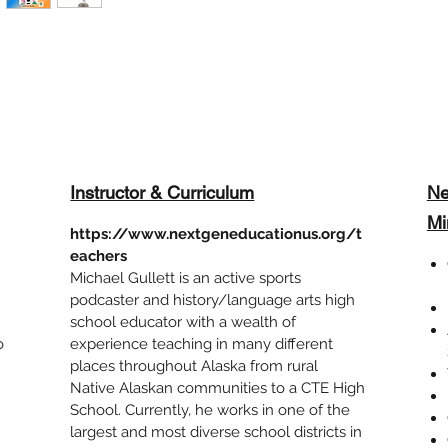
Instructor & Curriculum
Ne
Mi
https://www.nextgeneducationus.org/t
eachers
Michael Gullett is an active sports
podcaster and history/language arts high
school educator with a wealth of
o
experience teaching in many different
places throughout Alaska from rural
Native Alaskan communities to a CTE High
School. Currently, he works in one of the
largest and most diverse school districts in