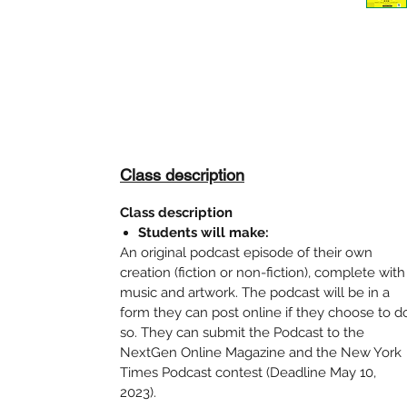
Class description
Class description
Students will make:
An original podcast episode of their own
creation (fiction or non-fiction), complete with
music and artwork. The podcast will be in a
form they can post online if they choose to d
so. They can submit the Podcast to the
NextGen Online Magazine and the New York
Times Podcast contest (Deadline May 10,
2023).