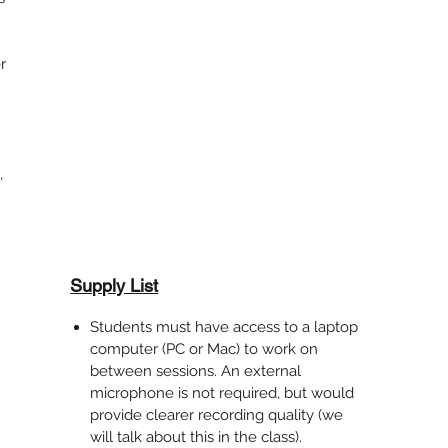
r
,
Supply List
Students must have access to a laptop
computer (PC or Mac) to work on
between sessions. An external
microphone is not required, but would
provide clearer recording quality (we
will talk about this in the class).