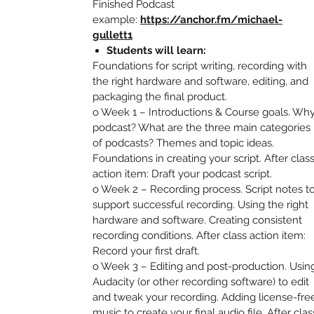
Finished Podcast
example:
https://anchor.fm/michael-
gullett1
Students will learn:
Foundations for script writing, recording with
the right hardware and software, editing, and
packaging the final product.
o Week 1 – Introductions & Course goals. Wh
podcast? What are the three main categories
of podcasts? Themes and topic ideas.
Foundations in creating your script. After clas
action item: Draft your podcast script.
o Week 2 – Recording process. Script notes t
support successful recording. Using the right
hardware and software. Creating consistent
recording conditions. After class action item:
Record your first draft.
o Week 3 – Editing and post-production. Usin
Audacity (or other recording software) to edit
and tweak your recording. Adding license-fre
music to create your final audio file. After clas