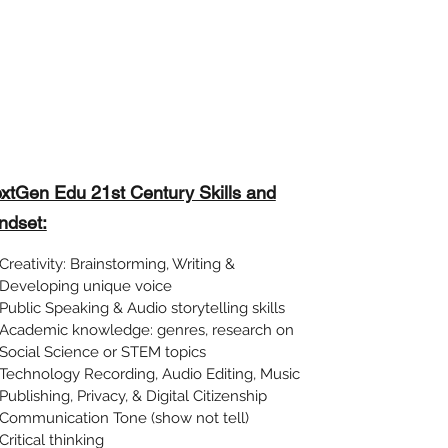
xtGen Edu 21st Century Skills and
ndset:
Creativity: Brainstorming, Writing &
Developing unique voice
Public Speaking & Audio storytelling skills
Academic knowledge: genres, research on
Social Science or STEM topics
Technology Recording, Audio Editing, Music
Publishing, Privacy, & Digital Citizenship
Communication Tone (show not tell)
Critical thinking