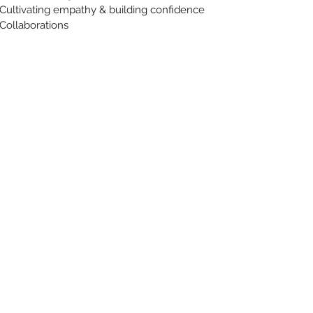
Cultivating empathy & building confidence
Collaborations