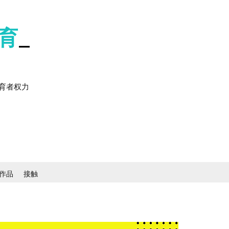
育
_
育者权力
作品
接触