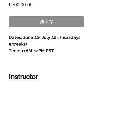
價
US$200.00
格
無庫存
Dates: June 22- July 20 (Thursdays;
5 weeks)
Time: 11AM-12PM PST
Instructor
Susan Miller, Masters in Education
Class description
from Stanford University.
She has three credentials: California
In this creative writing workshop,
Teaching Credential in English,
Class size
students will learn key steps to
Administrative Credential, Cross-
create a historical fictitious character
cultural, Language, and Academic
4-8 kids
who travels the country during a
Development credential