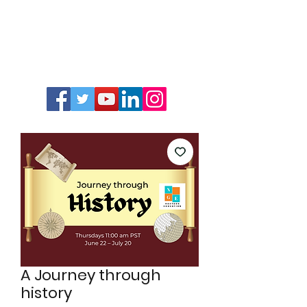
A Journey through
history