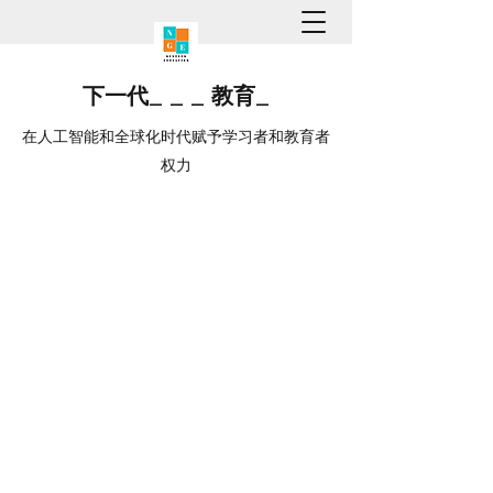
下一代
_
_
_
教育
_
在人工智能和全球化时代赋予学习者和教育者
权力