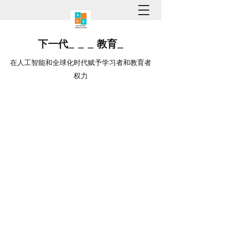
下一代
_
_
_
教育
_
在人工智能和全球化时代赋予学习者和教育者
权力