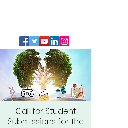
Call for Student
Submissions for the