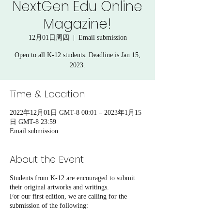
NextGen Edu Online
Magazine!
12月01日周四
  |  
Email submission
Open to all K-12 students. Deadline is Jan 15,
2023.
Time & Location
2022年12月01日 GMT-8 00:01 – 2023年1月15
日 GMT-8 23:59
Email submission
About the Event
Students from K-12 are encouraged to submit
their original artworks and writings.
For our first edition, we are calling for the
submission of the following: