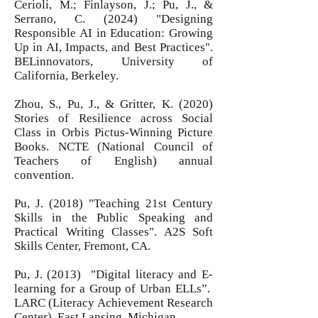
Cerioli, M.; Finlayson, J.; Pu, J., &
Serrano, C. (2024) "Designing
Responsible AI in Education: Growing
Up in AI, Impacts, and Best Practices".
BELinnovators, University of
California, Berkeley.
Zhou, S., Pu, J., & Gritter, K. (2020)
Stories of Resilience across Social
Class in Orbis Pictus-Winning Picture
Books. NCTE (National Council of
Teachers of English) annual
convention.
Pu, J. (2018) "Teaching 21st Century
Skills in the Public Speaking and
Practical Writing Classes". A2S Soft
Skills Center, Fremont, CA.
Pu, J. (2013) "Digital literacy and E-
learning for a Group of Urban ELLs”.
LARC (Literacy Achievement Research
Center), East Lansing, Michigan.