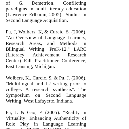
of G. Demetrion, Conflicting
paradigms in adult literacy education
(Lawrence Erlbaum, 2005). Studies in
Second Language Acquisition.
Pu, J, Wolbers, K, & Curcic, S. (2006).
"An Overview of Language Learners,
Research Areas, and Methods in
Bilingual Writing, PreK-12." LARC
(Literacy Achievement Research
Center) Fall Practitioner Conference,
East Lansing, Michigan.
Wolbers, K., Curcic, S. & Pu, J. (2006).
"Multilingual and L2 writing prior to
college: A research synthesis". The
Symposium on Second Language
Writing, West Lafayette, Indiana.
Pu, J. & Gao, F. (2005). "Reality in
Virtuality: Enhancing Authenticity of
Role Play in Language Learning