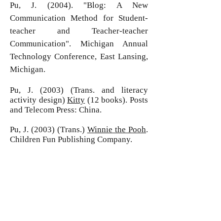
Pu, J. (2004). "Blog: A New
Communication Method for Student-
teacher and Teacher-teacher
Communication". Michigan Annual
Technology Conference, East Lansing,
Michigan.
Pu, J. (2003) (Trans. and literacy
activity design)
Kitty
(12 books). Posts
and Telecom Press: China.
Pu, J. (2003) (Trans.)
Winnie the Pooh
.
Children Fun Publishing Company.
Gu, F.L., Pu, J., et al (2002) (Eds.)
The
Art of Contemporary English Speeches
.
Anhui Science and Technology Press.
Gu, F.L., Pu, J., et al (2002) (Eds.)
The
Anthology of Romantic Poetry
. Anhui
Science and Technology Press.