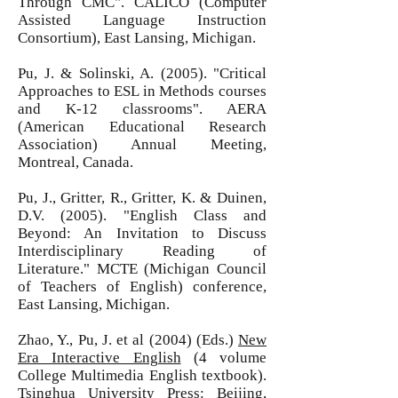
Through CMC". CALICO (Computer
Assisted Language Instruction
Consortium), East Lansing, Michigan.
Pu, J. & Solinski, A. (2005). "Critical
Approaches to ESL in Methods courses
and K-12 classrooms". AERA
(American Educational Research
Association) Annual Meeting,
Montreal, Canada.
Pu, J., Gritter, R., Gritter, K. & Duinen,
D.V. (2005). "English Class and
Beyond: An Invitation to Discuss
Interdisciplinary Reading of
Literature." MCTE (Michigan Council
of Teachers of English) conference,
East Lansing, Michigan.
Zhao, Y., Pu, J. et al (2004) (Eds.)
New
Era Interactive English
(4 volume
College Multimedia English textbook).
Tsinghua University Press: Beijing,