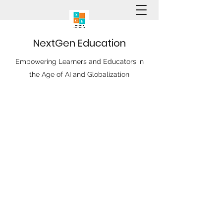
N
ext
G
en
E
ducation
Empowering Learners and Educators in
the Age of AI and Globalization