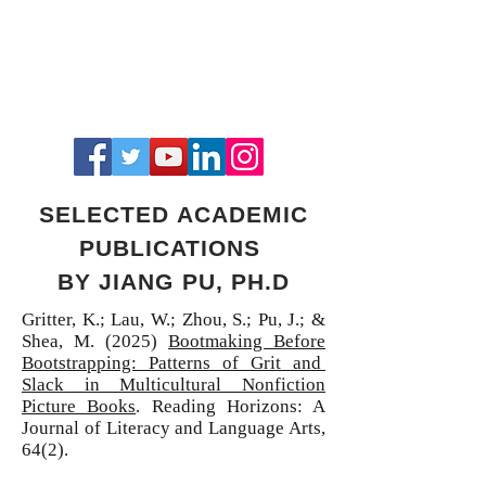
SELECTED ACADEMIC
PUBLICATIONS
BY JIANG PU, PH.D
Gritter, K.; Lau, W.; Zhou, S.; Pu, J.; &
Shea, M. (2025)
Bootmaking Before
Bootstrapping: Patterns of Grit and
Slack in Multicultural Nonfiction
Picture Books
.
Reading Horizons: A
Journal of Literacy and Language Arts,
64(2).