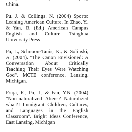
China.
Pu, J. & Collings, N. (2004)
Sports:
Leaning American Culture
. In Zhao, Y.,
& Yan, B. (Ed.)
American Campus
English and Culture
. Tsinghua
University Press.
Pu, J., Schnoon-Tanis, K., & Solinski,
A. (2004). "The Canon Envisioned: A
Conversation About Critically
Teaching Their Eyes Were Watching
God". MCTE conference, Lansing,
Michigan.
Fruja, R., Pu, J., & Fan, Y.N. (2004)
"Non-naturalized Aliens? Naturalized
what?! Immigrant Children, Cultures,
and Languages in the English
Classroom". Bright Ideas Conference,
East Lansing, Michigan