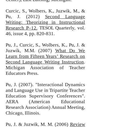
Curcic, S., Wolbers, K., Juzwik, M., &
Pu, J. (2012)
Second Language
Writing: Theorizing in Instructional
Research P–12.
TESOL Quarterly, vol.
46, issue 4, pp. 820-831.
Pu, J., Curcic, S., Wolbers, K., Pu, J. &
Juzwik, M.M. (2007)
What Do We
Learn from Fifteen Years’ Research on
Second Language Writing Instruction
.
Michigan Association of Teacher
Educators Press.
Pu, J. (2007). "Interactional Dynamics
and Language Use in Tripartite Teacher
Education Supervisory Conferences".
AERA (American Educational
Research Association) Annual Meeting,
Chicago, Illinois.
Pu, J. & Juzwik, M. M. (2006)
Review