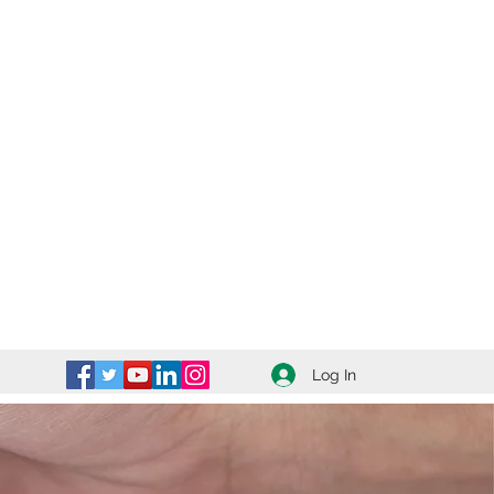
Log In