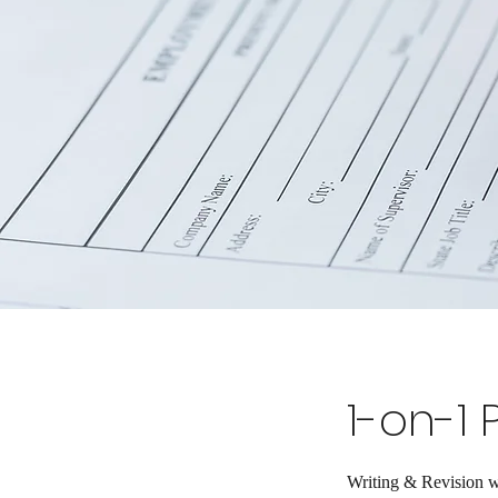
1-on-1 
Writing & Revision w