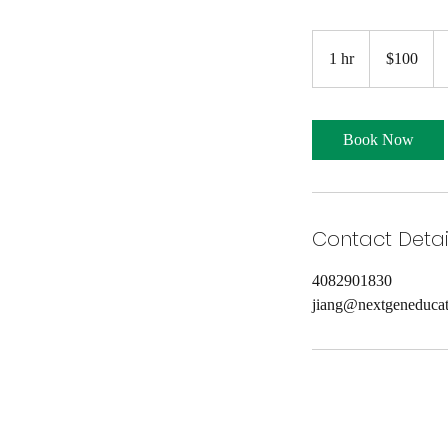
100
US
1 hr
1
$100
dollars
h
Book Now
Contact Detai
4082901830
jiang@nextgeneducat