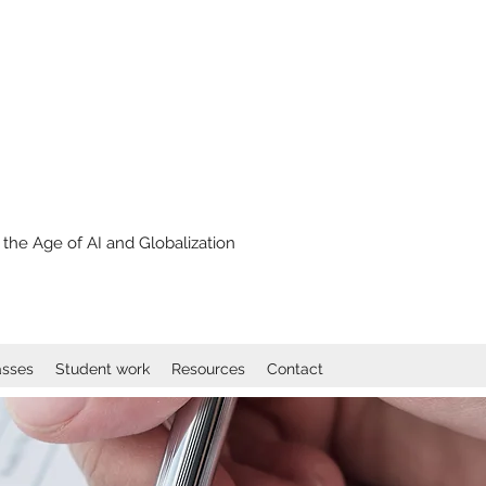
the Age of AI and Globalization
asses
Student work
Resources
Contact