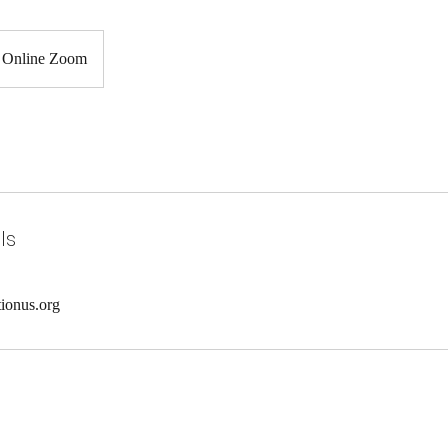
Online Zoom
ls
ionus.org