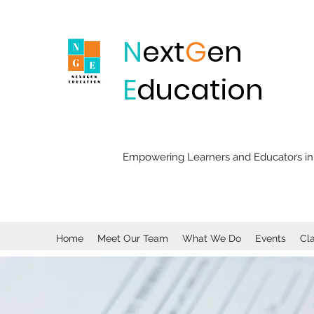
N
ext
G
en
E
ducation
Empowering Learners and Educators in 
Home
Meet Our Team
What We Do
Events
Cl