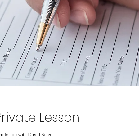
Private Lesson
orkshop with David Siller