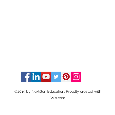
©2019 by NextGen Education. Proudly created with
Wix.com