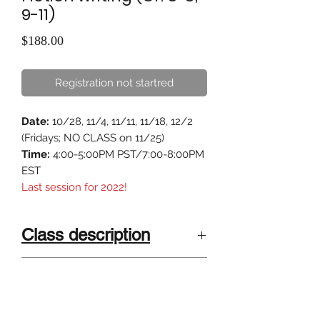
9-11)
Price
$188.00
Registration not startred
Date:
10/28, 11/4, 11/11, 11/18, 12/2
(Fridays; NO CLASS on 11/25)
Time:
4:00-5:00PM PST/7:00-8:00PM
EST
Last session for 2022!
Class description
"Science Fiction is the bridge
Class Size
between science and art."
4-6 kids . Small class size, highly
Calling all young scientists! Do you