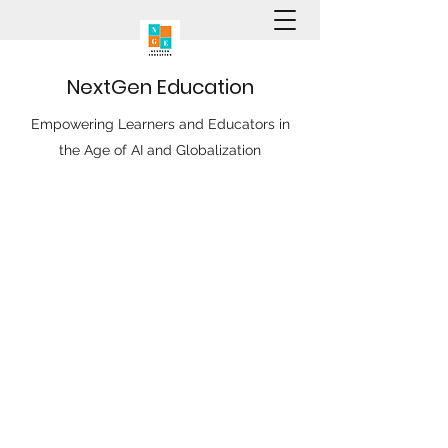
N
ext
G
en
E
ducation
Empowering Learners and Educators in
the Age of AI and Globalization