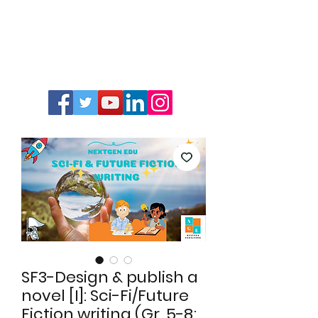
SF3-Design & publish a
novel [I]: Sci-Fi/Future
Fiction writing (Gr. 5-8;