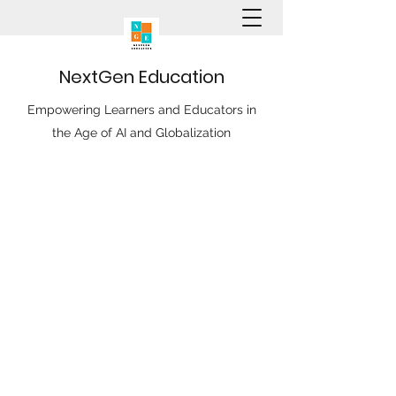
N
ext
G
en
E
ducation
Empowering Learners and Educators in
the Age of AI and Globalization