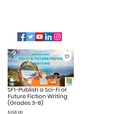
SF1-Publish a Sci-Fi or
Future Fiction Writing
(Grades 3-8)
Price
$168.00