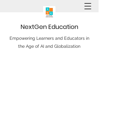
N
ext
G
en
E
ducation
Empowering Learners and Educators in
the Age of AI and Globalization