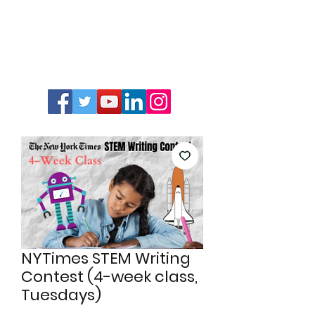
NYTimes STEM Writing
Contest (4-week class,
Tuesdays)