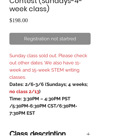
Contest (Sundays-4-
week class)
Price
$198.00
Registration not startred
Sunday class sold out. Please check
out other dates. We also have 11-
week and 15-week STEM writing
classes.
Dates: 2/6-3/6 (Sundays; 4 weeks;
no class 2/13
)
Time: 3:30PM – 4:30PM PST
/5:30PM-6:30PM CST/6:30PM-
7:30PM EST
Class description