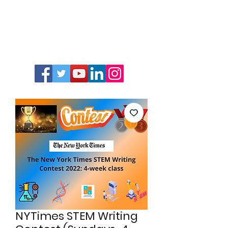
NYTimes STEM Writing