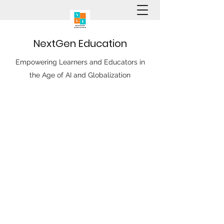
N
ext
G
en
E
ducation
Empowering Learners and Educators in
the Age of AI and Globalization