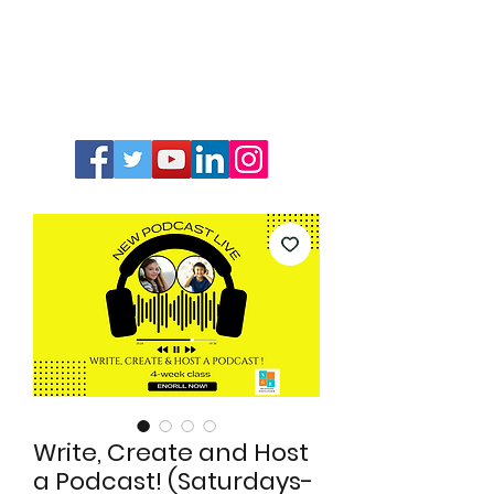
Write, Create and Host
a Podcast! (Saturdays-