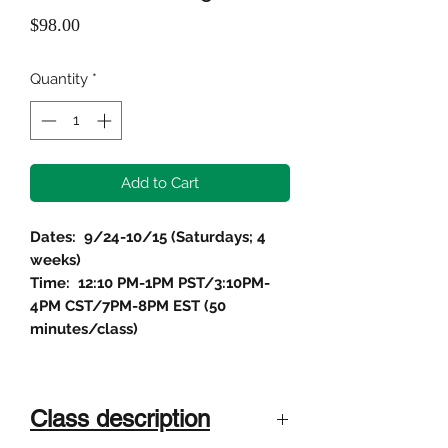
Price
$98.00
Quantity
*
Add to Cart
Dates: 9/24-10/15 (Saturdays; 4
weeks)
Time: 12:10 PM-1PM PST/3:10PM-
4PM CST/7PM-8PM EST (50
minutes/class)
Class description