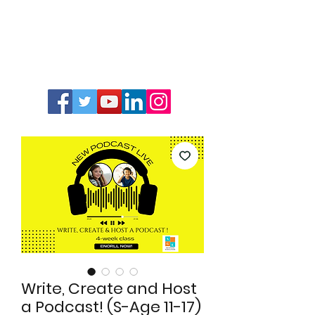
Write, Create and Host
a Podcast! (S-Age 11-17)