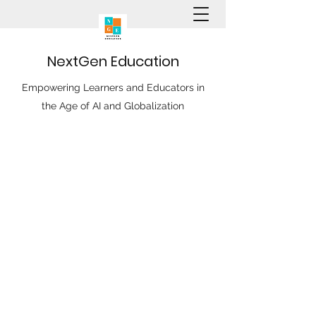
N
ext
G
en
E
ducation
Empowering Learners and Educators in
the Age of AI and Globalization