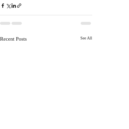
Recent Posts
See All