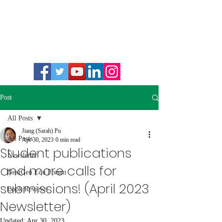
Post
All Posts
Jiang (Sarah) Pu
All Posts
Apr 30, 2023
0 min read
Student publications
Newsletter
and more calls for
NextGen Edu Forum
submissions! (April 2023
Book Reviews
Newsletter)
Updated:
Apr 30, 2023