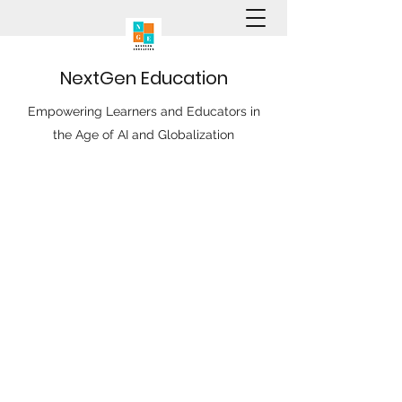
N
ext
G
en
E
ducation
Empowering Learners and Educators in
the Age of AI and Globalization