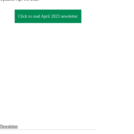
Click to read April 2023 newsletter
Newsletter