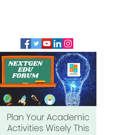
Plan Your Academic
Activities Wisely This