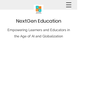
N
ext
G
en
E
ducation
Empowering Learners and Educators in
the Age of AI and Globalization