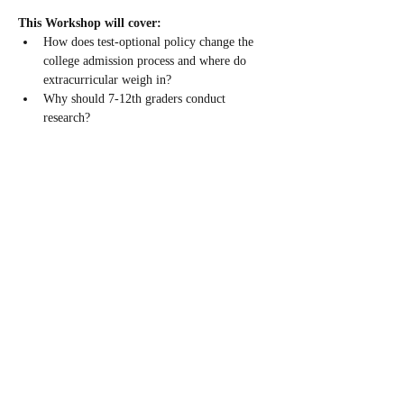
This Workshop will cover: 
How does test-optional policy change the 
college admission process and where do 
extracurricular weigh in?
Why should 7-12th graders conduct 
research?
Why is Fall the ideal time to conduct 
research?
Case studies and research programs in Fall 
2022
Guest Speaker: Joel Butterly
Read More >
Share This Event