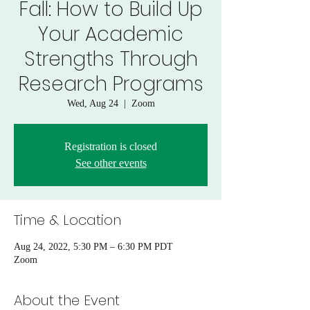
Fall: How to Build Up
Your Academic
Strengths Through
Research Programs
Wed, Aug 24
  |  
Zoom
Registration is closed
See other events
Time & Location
Aug 24, 2022, 5:30 PM – 6:30 PM PDT
Zoom
About the Event