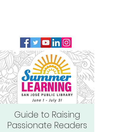
Guide to Raising
Passionate Readers