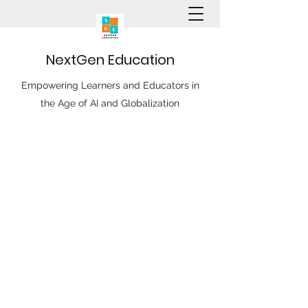
N
ext
G
en
E
ducation
Empowering Learners and Educators in
the Age of AI and Globalization