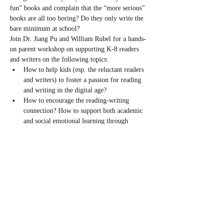
fun” books and complain that the “more serious” 
books are all too boring? Do they only write the 
bare minimum at school?
Join Dr. Jiang Pu and William Rubel for a hands-
on parent workshop on supporting K-8 readers 
and writers on the following topics:
How to help kids (esp. the reluctant readers 
and writers) to foster a passion for reading 
and writing in the digital age?
How to encourage the reading-writing 
connection? How to support both academic 
and social emotional learning through 
reading and writing?
How to pick books with the right reading 
level and encourage kids to read a variety 
of books? What are some strategies to help 
improve reading comprehension?
What makes a writer? What are some 
pitfalls to avoid in raising…
Read More >