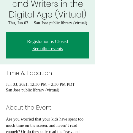
and Writers in the
Digital Age (Virtual)
Thu, Jun 03
  |  
San Jose public library (virtual)
Registration is Closed
See other events
Time & Location
Jun 03, 2021, 12:30 PM – 2:30 PM PDT
San Jose public library (virtual)
About the Event
Are you worried that your kids have spent too 
much time on the screen, and haven’t read 
enough? Or do they only read the “easy and 