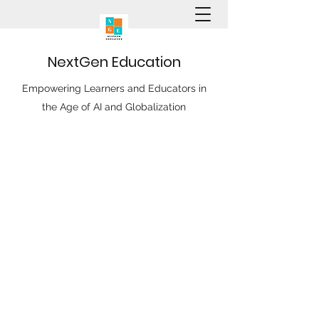
N
ext
G
en
E
ducation
Empowering Learners and Educators in
the Age of AI and Globalization