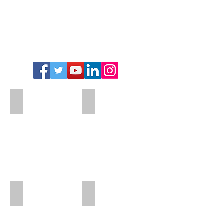
Add a Title
Add a Title
Add a Title
Add a Title