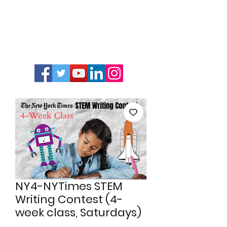
NY4-NYTimes STEM
Writing Contest (4-
week class, Saturdays)