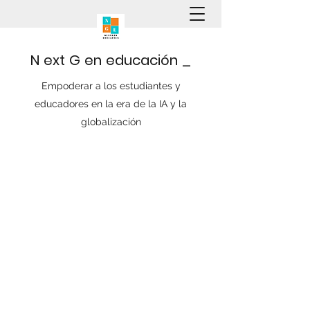
N
ext
G
en
educación
_
Empoderar a los estudiantes y
educadores en la era de la IA y la
globalización