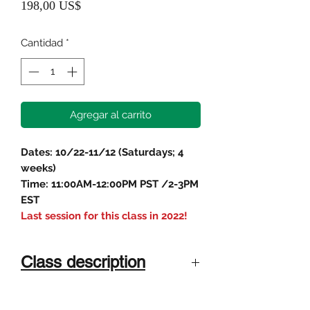
Precio
198,00 US$
Cantidad
*
Agregar al carrito
Dates: 10/22-11/12 (Saturdays; 4
weeks)
Time: 11:00AM-12:00PM PST /2-3PM
EST
Last session for this class in 2022!
Class description
For students age 11-17
Instructor
In this 4-week class, students will