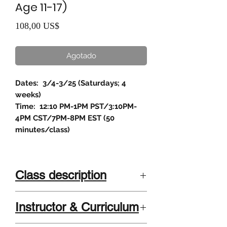
Age 11-17)
Precio
108,00 US$
Agotado
Dates: 3/4-3/25 (Saturdays; 4
weeks)
Time: 12:10 PM-1PM PST/3:10PM-
4PM CST/7PM-8PM EST (50
minutes/class)
Class description
Class description
Instructor & Curriculum
Students will make:
An original podcast episode of their