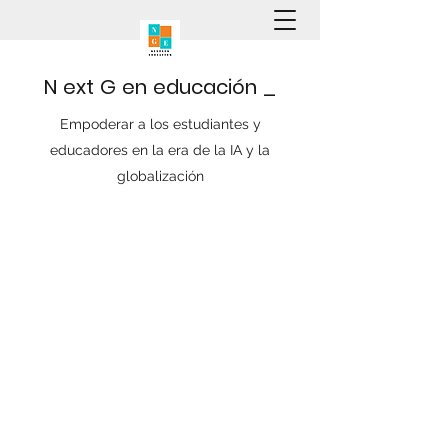
N
ext
G
en
educación
_
Empoderar a los estudiantes y
educadores en la era de la IA y la
globalización