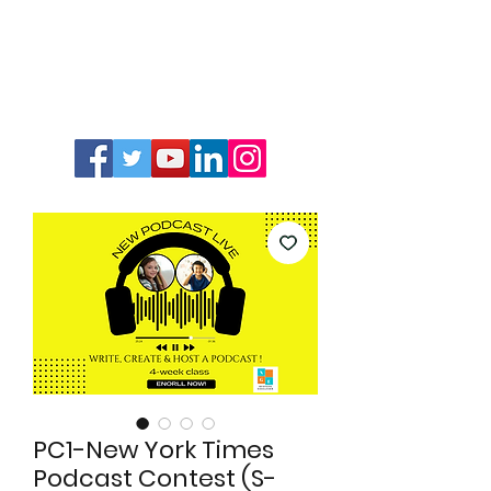
PC1-New York Times
Podcast Contest (S-