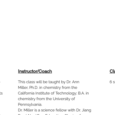
Instructor/Coach
Cl
-
This class will be taught by Dr. Ann
6 
!
Miller, Ph.D. in chemistry from the
ts
California Institute of Technology; B.A. in
chemistry from the University of
Pennsylvania.
Dr. Miller is a science fellow with Dr. Jiang