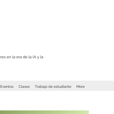
s en la era de la IA y la
Eventos
Clases
Trabajo de estudiante
More