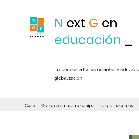
N
ext
G
en
educación
_
Empoderar a los estudiantes y educadore
globalización
Casa
Conozca a nuestro equipo
lo que hacemos