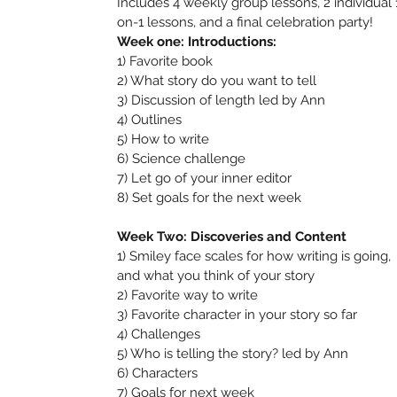
Includes 4 weekly group lessons, 2 individual 
on-1 lessons, and a final celebration party!
Week one: Introductions:
1) Favorite book
2) What story do you want to tell
3) Discussion of length led by Ann
4) Outlines
5) How to write
6) Science challenge
7) Let go of your inner editor
8) Set goals for the next week
Week Two: Discoveries and Content
1) Smiley face scales for how writing is going,
and what you think of your story
2) Favorite way to write
3) Favorite character in your story so far
4) Challenges
5) Who is telling the story? led by Ann
6) Characters
7) Goals for next week