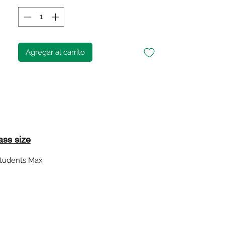
Agregar al carrito
ass size
students Max