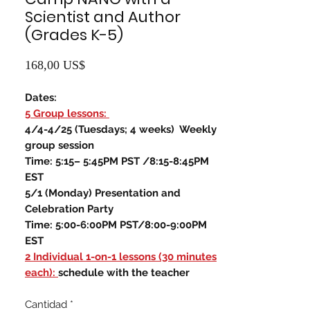
Scientist and Author
(Grades K-5)
Precio
168,00 US$
Dates:
5 Group lessons:
4/4-4/25 (Tuesdays; 4 weeks) Weekly
group session
Time: 5:15– 5:45PM PST /8:15-8:45PM
EST
5/1 (Monday) Presentation and
Celebration Party
Time: 5:00-6:00PM PST/8:00-9:00PM
EST
2 Individual 1-on-1 lessons (30 minutes
each):
schedule with the teacher
Cantidad
*