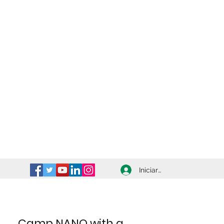
Iniciar sesión
Camp NANO with a