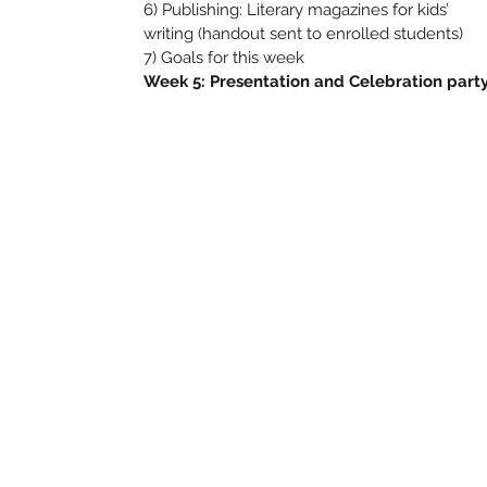
6) Publishing: Literary magazines for kids’
writing (handout sent to enrolled students)
7) Goals for this week
Week 5: Presentation and Celebration part