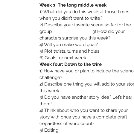
Week 3: The long middle week
1) What did you do this week at those times
when you didn’t want to write?
2) Describe your favorite scene so far for the
group 3) How did your
characters surprise you this week?
4) Will you make word goal?
5) Plot twists, turns and holes
6) Goals for next week
Week four: Down to the wire
1) How have you or plan to include the scienc
challenge?
2) Describe one thing you will add to your sto
this week
3) Do you have another story idea? Let’s hear
them!
4) Think about who you want to share your
story with once you have a complete draft
(regardless of word count).
5) Editing