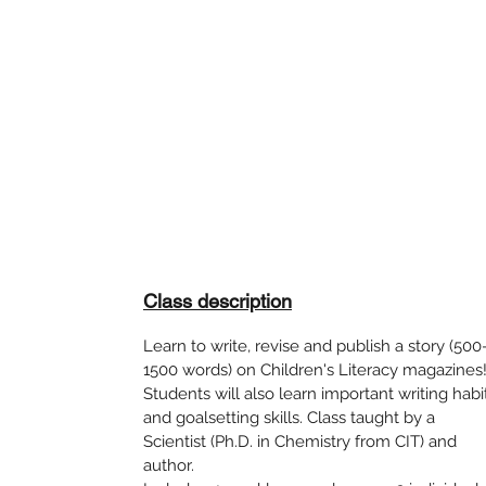
Class description
Learn to write, revise and publish a story (500
1500 words) on Children's Literacy magazines
Students will also learn important writing habi
and goalsetting skills. Class taught by a
Scientist (Ph.D. in Chemistry from CIT) and
author.