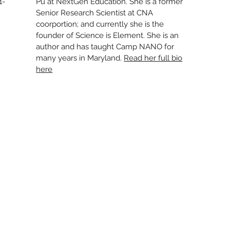
1-
Pu at NextGen Education. She is a former
Senior Research Scientist at CNA
coorportion; and currently she is the
founder of Science is Element. She is an
author and has taught Camp NANO for
many years in Maryland.
Read her full bio
here