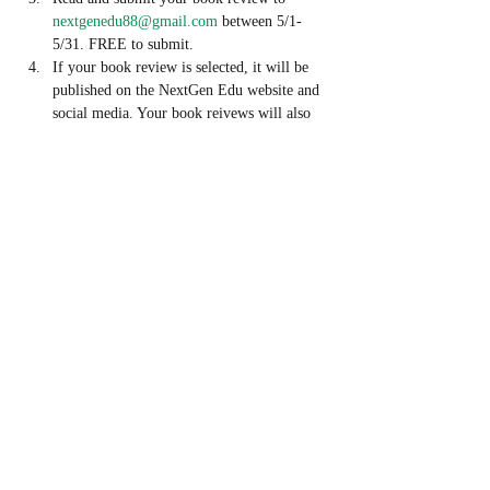
nextgenedu88@gmail.com
 between 5/1- 
5/31. FREE to submit. 
If your book review is selected, it will be 
published on the NextGen Edu website and 
social media. Your book reivews will also 
be considered to be published on the 
NextGen Edu Online Journal. 
If your book review is selected, you will 
also receive a FREE book signed by the 
author and have the opportunity to 
interview the author! 
Share This Event