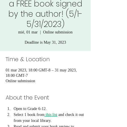
a FREE book signed
by the author! (5/1-
5/31/2023)
mié, 01 mar
  |  
Online submission
Deadline is May 31, 2023
Time & Location
01 mar 2023, 18:00 GMT-8 – 31 may 2023,
18:00 GMT-7
Online submission
About the Event
Open to Grade 6-12. 
Select 1 book from
 this list
 and check it out 
from your local library.
Read and submit your book review to 