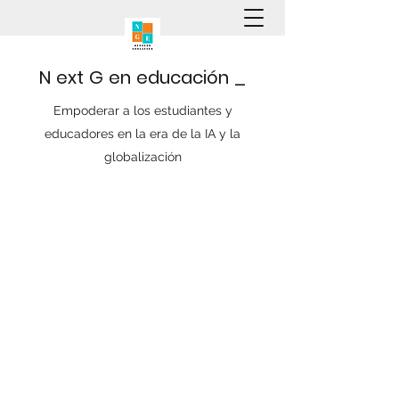
N
ext
G
en
educación
_
Empoderar a los estudiantes y
educadores en la era de la IA y la
globalización