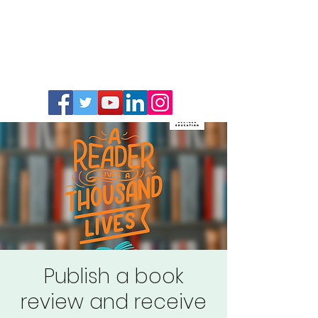
Publish a book
review and receive