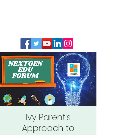
Ivy Parent's
Approach to