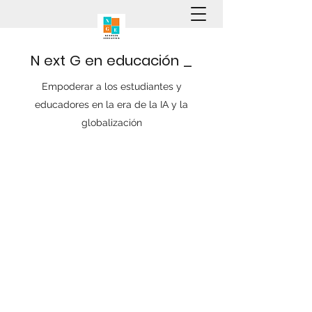
N
ext
G
en
educación
_
Empoderar a los estudiantes y
educadores en la era de la IA y la
globalización