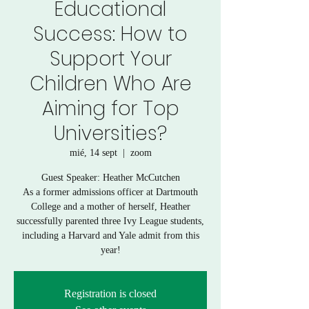
Educational
Success: How to
Support Your
Children Who Are
Aiming for Top
Universities?
mié, 14 sept
  |  
zoom
Guest Speaker: Heather McCutchen
As a former admissions officer at Dartmouth
College and a mother of herself, Heather
successfully parented three Ivy League students,
including a Harvard and Yale admit from this
year!
Registration is closed