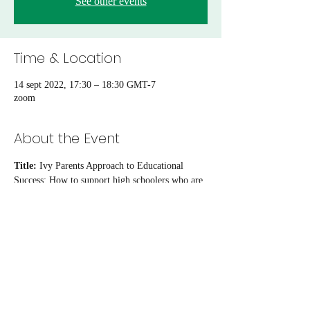
See other events
Time & Location
14 sept 2022, 17:30 – 18:30 GMT-7
zoom
About the Event
Title: 
Ivy Parents Approach to Educational 
Success: How to support high schoolers who are 
aiming for top universities
Time:
 Wednesday, September 14th, 5:30pm 
PST | 8:30pm EST
Location: 
Zoom webinar
Host:
 Dr. Jiang Pu 
Presenter：
Heather McCutchen
Read More >