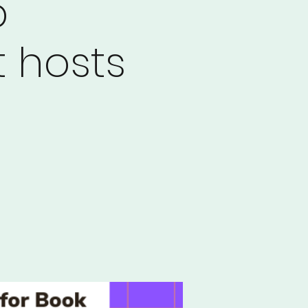
b
 hosts