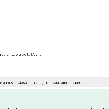
s en la era de la IA y la
Eventos
Clases
Trabajo de estudiante
More