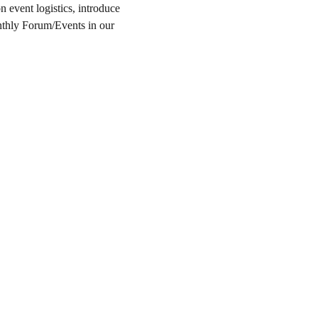
event logistics, introduce 
nthly Forum/Events in our 