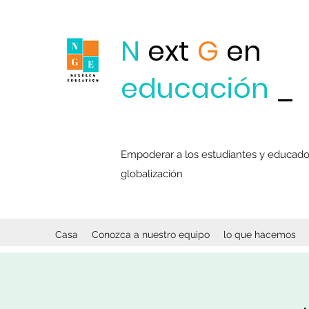
N
ext
G
en
educación
_
Empoderar a los estudiantes y educadore
globalización
Casa
Conozca a nuestro equipo
lo que hacemos