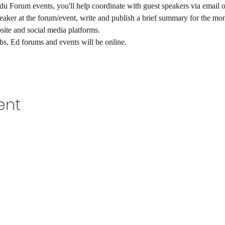
Forum events, you'll help coordinate with guest speakers via email on 
peaker at the forum/event, write and publish a brief summary for the mo
ite and social media platforms. 
ubs, Ed forums and events will be online.  
ent