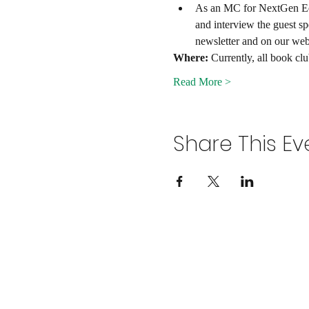
As an MC for NextGen Edu 
and interview the guest s
newsletter and on our webs
Where:
 Currently, all book cl
Read More >
Share This Ev