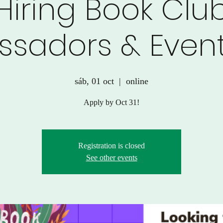
Hiring Book Clu
sadors & Event
sáb, 01 oct
  |  
online
Apply by Oct 31!
Registration is closed
See other events