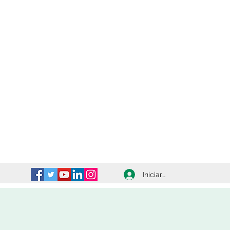
Iniciar sesión