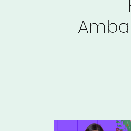
Ambas