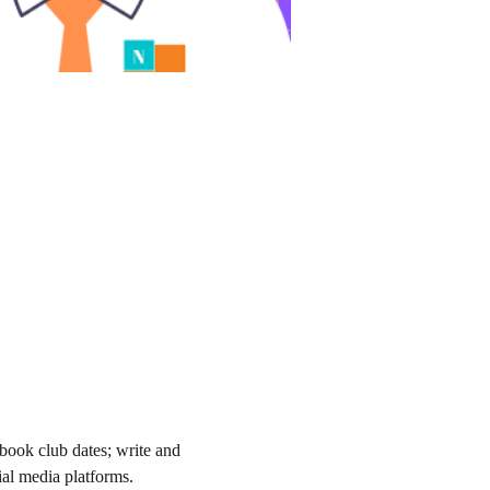
book club dates; write and 
al media platforms. 