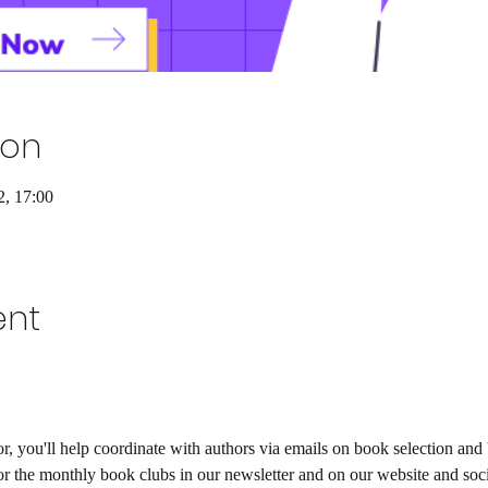
ion
2, 17:00
ent
 you'll help coordinate with authors via emails on book selection and 
or the monthly book clubs in our newsletter and on our website and soci