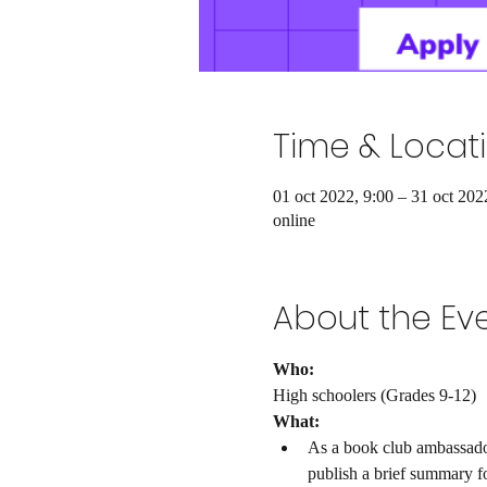
Time & Locat
01 oct 2022, 9:00 – 31 oct 202
online
About the Ev
Who: 
High schoolers (Grades 9-12)
What: 
As a book club ambassador,
publish a brief summary f