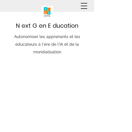
N
ext
G
en
E
ducation
Autonomiser les apprenants et les
éducateurs à l'ère de l'IA et de la
mondialisation