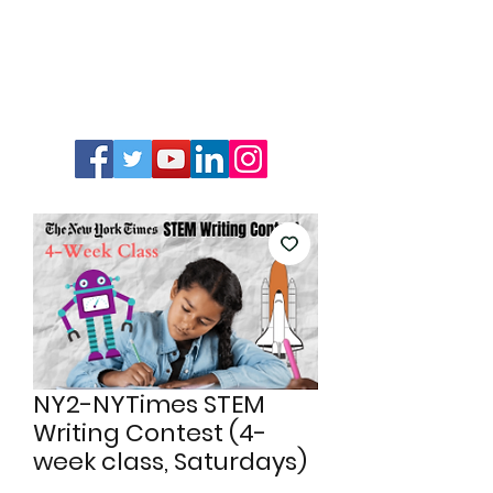
NY2-NYTimes STEM
Writing Contest (4-
week class, Saturdays)