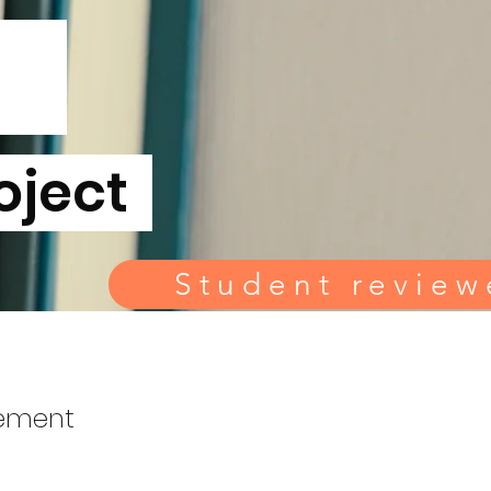
u
oject
Student review
lement