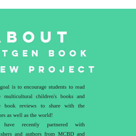
about
xtGen Book
iew Project
goal is to encourage students to read
 multicultural children's books and
e book reviews to share with the
ors as well as the world!
have recently partnered with
ishers and authors from
MCBD
and