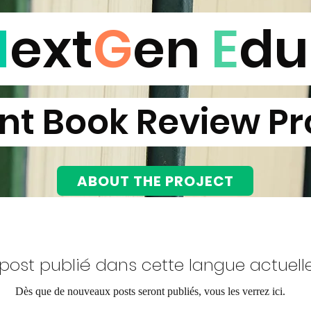
N
ext
G
en
E
d
t Book Review Pr
NEXTGEN EDU BOOK REVIEW
PROJECT
ABOUT THE PROJECT
post publié dans cette langue actuel
Dès que de nouveaux posts seront publiés, vous les verrez ici.