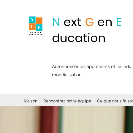
N
ext
G
en
E
ducation
Autonomiser les apprenants et les éducat
mondialisation
Maison
Rencontrez notre équipe
Ce que nous faiso