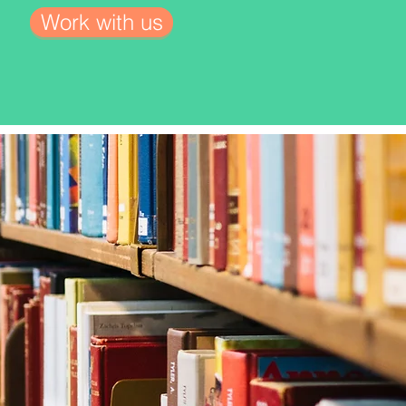
Work with us