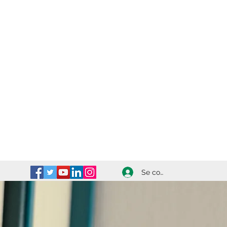
Se connecter