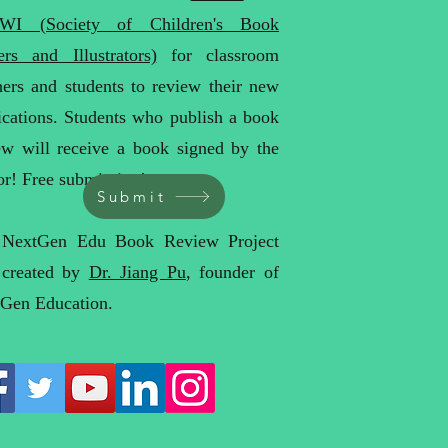
WI (Society of Children's Book
ers and Illustrators)
for classroom
hers and students to review their new
ications. Students who publish a book
ew will receive a book signed by the
or! Free submission!
Submit
 NextGen Edu Book Review Project
 created by
Dr. Jiang Pu
, founder of
Gen Education.