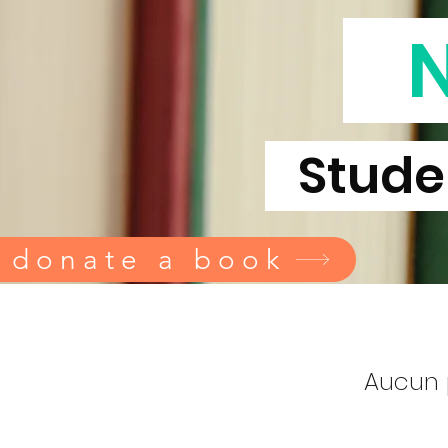
Studen
 donate a book
Aucun 