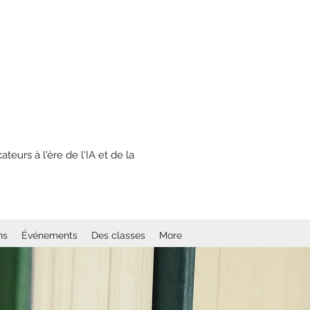
eurs à l'ère de l'IA et de la
ns
Événements
Des classes
More