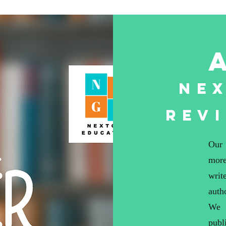
Ne
Rev
Our 
more
writ
auth
We 
publ