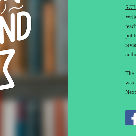
SCB
Writ
teac
publ
revi
auth
The
was
Next