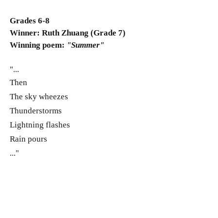
Grades 6-8
Winner: Ruth Zhuang (Grade 7)
Winning poem:
"Summer"
"...
Then
The sky wheezes
Thunderstorms
Lightning flashes
Rain pours
..."