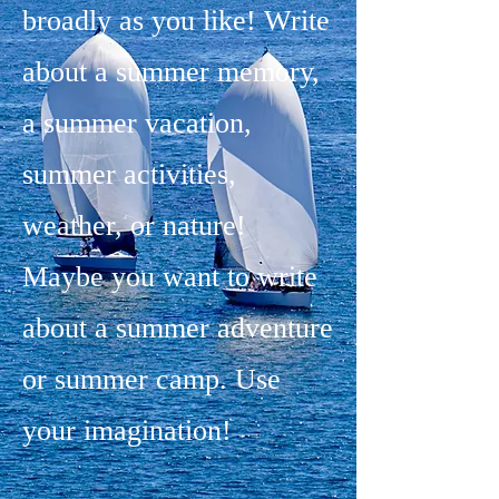
broadly as you like! Write
about a summer memory,
a summer vacation,
summer activities,
weather, or nature!
Maybe you want to write
about a summer adventure
or summer camp. Use
your imagination!