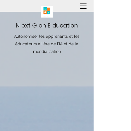
N
ext
G
en
E
ducation
Autonomiser les apprenants et les
éducateurs à l'ère de l'IA et de la
mondialisation