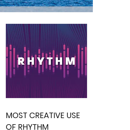
MOST CREATIVE USE
OF RHYTHM