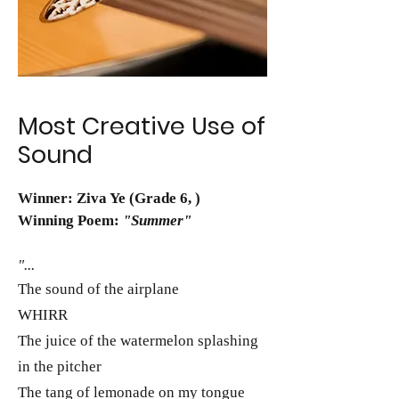
Most Creative Use of
Sound
Winner: Ziva Ye (Grade 6, )
Winning Poem:
"Summer"
"...
The sound of the airplane
WHIRR
The juice of the watermelon splashing
in the pitcher
The tang of lemonade on my tongue