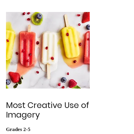
Most Creative Use of
Imagery
Grades 2-5