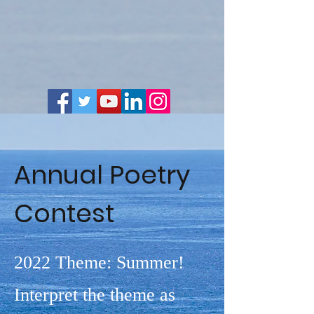
Annual Poetry
Contest
2022 Theme: Summer!
Interpret the theme as