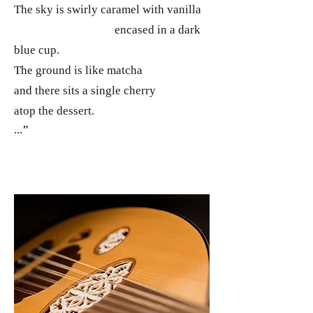
The sky is swirly caramel with vanilla
encased in a dark
blue cup.
The ground is like matcha
and there sits a single cherry
atop the dessert.
...
"