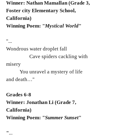
Winner: Nathan Mamallan (Grade 3,
Foster city Elementary School,
California)
Winning Poem: "
Mystical World
"
"...
Wondrous water droplet fall
Cave spiders cackling with
misery
You unravel a mystery of life
and death…"
Grades 6-8
Winner: Jonathan Li (Grade 7,
California)
Winning Poem: "
Summer Sunset
"
"
...